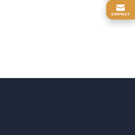
CONTACT